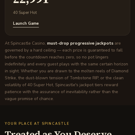
40 Super Hot
Launch Game
At Spincastle Casino,
must-drop progressive jackpots
are
governed by a hard ceiling — each prize is guaranteed to fall
before the countdown reaches zero, so no pot lingers
indefinitely and every guest plays with the same certain horizon
in sight. Whether you are drawn to the molten reels of Diamond
Strike, the dust-blown tension of Tombstone RIP, or the clean
volatility of 40 Super Hot, Spincastle's jackpot tiers reward
patience with the assurance of inevitability rather than the
vague promise of chance.
YOUR PLACE AT SPINCASTLE
Treated as You Deserve