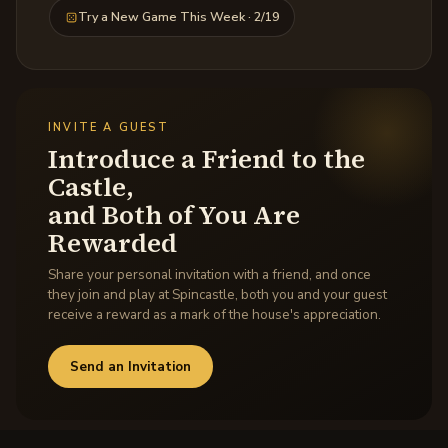
Try a New Game This Week · 2/19
INVITE A GUEST
Introduce a Friend to the
Castle,
and Both of You Are
Rewarded
Share your personal invitation with a friend, and once
they join and play at Spincastle, both you and your guest
receive a reward as a mark of the house's appreciation.
Send an Invitation