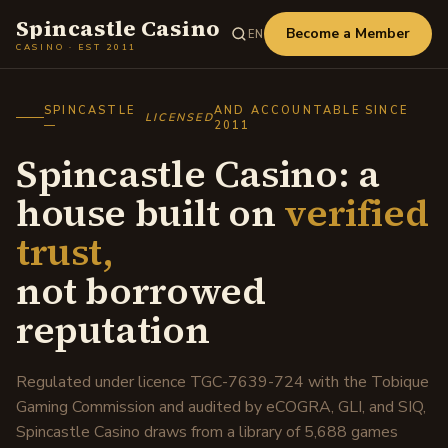
Spincastle Casino
Become a Member
EN
CASINO · EST 2011
SPINCASTLE
AND ACCOUNTABLE SINCE
LICENSED
—
2011
Spincastle Casino: a
house built on
verified
trust,
not borrowed
reputation
Regulated under licence TGC-7639-724 with the Tobique
Gaming Commission and audited by eCOGRA, GLI, and SIQ,
Spincastle Casino draws from a library of 5,688 games