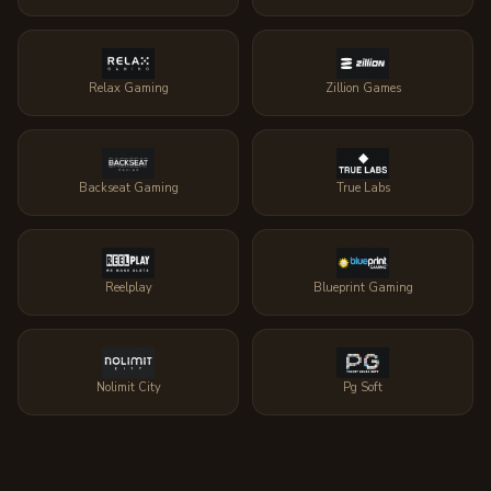
Relax Gaming
Zillion Games
Backseat Gaming
True Labs
Reelplay
Blueprint Gaming
Nolimit City
Pg Soft