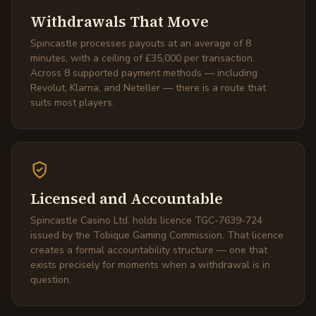
Withdrawals That Move
Spincastle processes payouts at an average of 8
minutes, with a ceiling of £35,000 per transaction.
Across 8 supported payment methods — including
Revolut, Klarna, and Neteller — there is a route that
suits most players.
Licensed and Accountable
Spincastle Casino Ltd. holds licence TGC-7639-724
issued by the Tobique Gaming Commission. That licence
creates a formal accountability structure — one that
exists precisely for moments when a withdrawal is in
question.