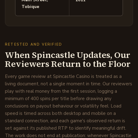
Tobique
RETESTED AND VERIFIED
When Spincastle Updates, Our
Reviewers Return to the Floor
Every game review at Spincastle Casino is treated as a
living document, not a single moment in time. Our reviewers
play with real money from the first session, logging a
minimum of 400 spins per title before drawing any
conclusions on payout behaviour or volatility feel. Load
speed is timed across both desktop and mobile on a
standard connection, and each game's observed return is
set against its published RTP to identify meaningful drift.
The work does not end at publication: whenever Spincastle