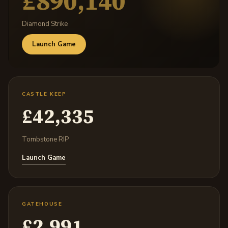
£890,140
Diamond Strike
Launch Game
CASTLE KEEP
£42,335
Tombstone RIP
Launch Game
GATEHOUSE
£2,991