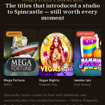
EACH STUDIO'S OPENING MOVE
The titles that introduced a studio
to Spincastle — still worth every
moment
JACKPOT
FAVOURITE
Mega Fortune
Vegas Nights
Jammin Jars
NetEnt
Pragmatic Play
Push Gaming
Spincastle Casino curates its floor with deliberate care,
welcoming titles from established houses — NetEnt, Pragmatic