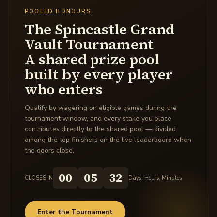
POOLED HONOURS
The Spincastle Grand
Vault Tournament
A shared prize pool
built by every player
who enters
Qualify by wagering on eligible games during the
tournament window, and every stake you place
contributes directly to the shared pool — divided
among the top finishers on the live leaderboard when
the doors close.
00
05
32
CLOSES IN
Days, Hours, Minutes
Enter the Tournament