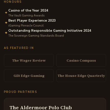
HONOURS
Casino of the Year 2024
The Vault Gaming Awards
Best Player Experience 2023
iGaming Pinnacle Council
Outstanding Responsible Gaming Initiative 2024
The Sovereign Gaming Standards Board
AS FEATURED IN
The Wager Review
Casino Compass
Gilt Edge Gaming
The House Edge Quarterly
PROUD PARTNERS
The Aldermoor Polo Club