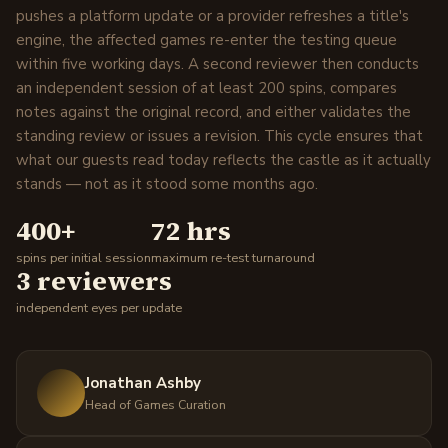
pushes a platform update or a provider refreshes a title's
engine, the affected games re-enter the testing queue
within five working days. A second reviewer then conducts
an independent session of at least 200 spins, compares
notes against the original record, and either validates the
standing review or issues a revision. This cycle ensures that
what our guests read today reflects the castle as it actually
stands — not as it stood some months ago.
400+
72 hrs
spins per initial session
maximum re-test turnaround
3 reviewers
independent eyes per update
Jonathan Ashby
Head of Games Curation