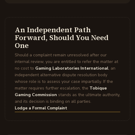
An Independent Path
Forward, Should You Need
One
Should a complaint remain unresolved after our
internal review, you are entitled to refer the matter at
no cost to
Gaming Laboratories International
, an
independent alternative dispute resolution body
whose role is to assess your case impartially. If the
matter requires further escalation, the
Tobique
Gaming Commission
stands as the ultimate authority,
and its decision is binding on all parties.
Lodge a Formal Complaint