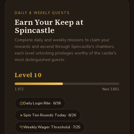
DAILY & WEEKLY QUESTS
Earn Your Keep at
Spincastle
Complete daily and weekly missions to claim your
rewards and ascend through Spincastle's chambers,
each level unlocking privileges worthy of the castle's
most distinguished guests.
Level 10
1,972
Next 3,881
Daily Login Rite · 6/36
Spin Ten Rounds Today · 6/26
Weekly Wager Threshold · 7/25