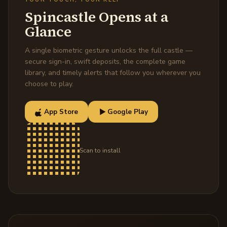
Spincastle Opens at a
Glance
A single biometric gesture unlocks the full castle —
secure sign-in, swift deposits, the complete game
library, and timely alerts that follow you wherever you
choose to play.
App Store
Google Play
Scan to install