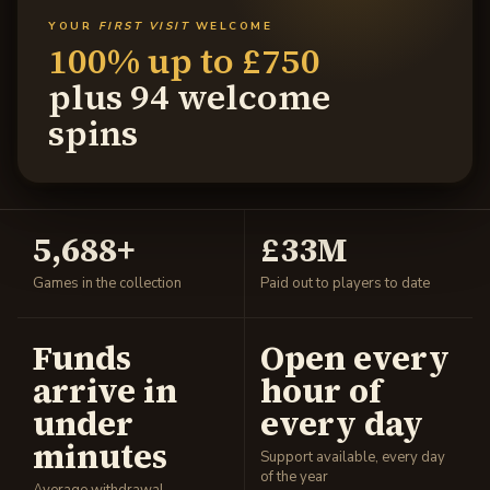
YOUR
FIRST VISIT
WELCOME
100% up to £750
plus 94 welcome
spins
5,688+
£33M
Games in the collection
Paid out to players to date
Funds
Open every
arrive in
hour of
under
every day
minutes
Support available, every day
of the year
Average withdrawal