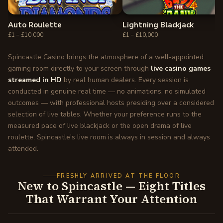
Auto Roulette
Lightning Blackjack
£1 – £10,000
£1 – £10,000
Spincastle Casino brings the atmosphere of a well-appointed
gaming room directly to your screen through
live casino games
streamed in HD
by real human dealers. Every session is
conducted in genuine real time — no animations, no simulated
outcomes — with professional hosts presiding over a considered
selection of live tables. Whether your preference runs to the
measured pace of live blackjack or the open drama of live
roulette, Spincastle's live room is always in session and always
attended.
FRESHLY ARRIVED AT THE FLOOR
New to Spincastle — Eight Titles
That Warrant Your Attention