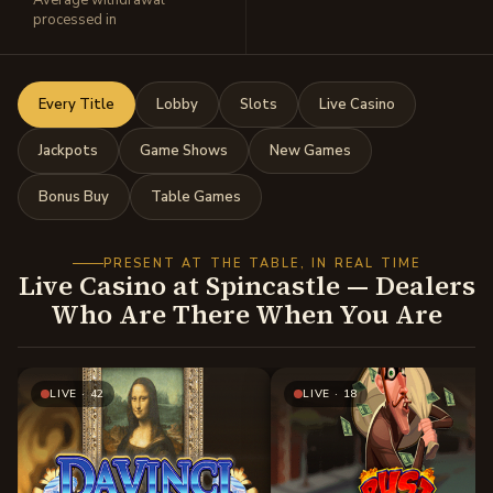
processed in
Every Title
Lobby
Slots
Live Casino
Jackpots
Game Shows
New Games
Bonus Buy
Table Games
PRESENT AT THE TABLE, IN REAL TIME
Live Casino at Spincastle — Dealers
Who Are There When You Are
LIVE · 42
LIVE · 18