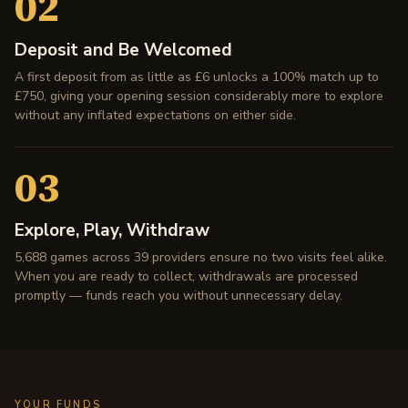
02
Deposit and Be Welcomed
A first deposit from as little as £6 unlocks a 100% match up to
£750, giving your opening session considerably more to explore
without any inflated expectations on either side.
03
Explore, Play, Withdraw
5,688 games across 39 providers ensure no two visits feel alike.
When you are ready to collect, withdrawals are processed
promptly — funds reach you without unnecessary delay.
YOUR FUNDS