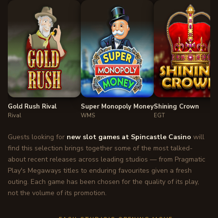
Gold Rush Rival
Super Monopoly Money
Shining Crown
Rival
WMS
EGT
Guests looking for
new slot games at Spincastle Casino
will
find this selection brings together some of the most talked-
about recent releases across leading studios — from Pragmatic
Play's Megaways titles to enduring favourites given a fresh
outing. Each game has been chosen for the quality of its play,
not the volume of its promotion.