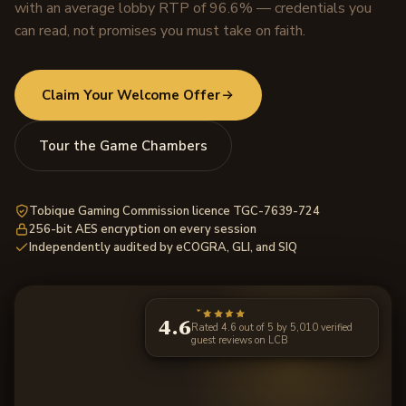
with an average lobby RTP of 96.6% — credentials you
can read, not promises you must take on faith.
Claim Your Welcome Offer
Tour the Game Chambers
Tobique Gaming Commission licence TGC-7639-724
256-bit AES encryption on every session
Independently audited by eCOGRA, GLI, and SIQ
4.6
Rated 4.6 out of 5 by 5,010 verified
guest reviews on LCB