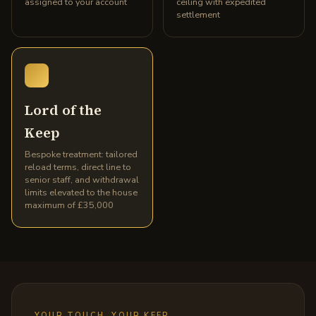
assigned to your account
ceiling with expedited
settlement
Lord of the
Keep
Bespoke treatment: tailored
reload terms, direct line to
senior staff, and withdrawal
limits elevated to the house
maximum of £35,000
YOUR TOUCH, YOUR KEEP