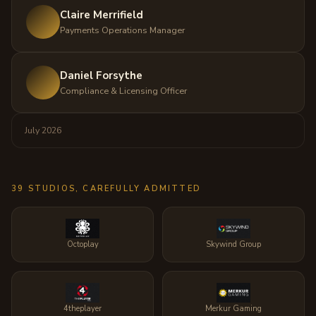
Claire Merrifield
Payments Operations Manager
Daniel Forsythe
Compliance & Licensing Officer
July 2026
39 STUDIOS, CAREFULLY ADMITTED
Octoplay
Skywind Group
4theplayer
Merkur Gaming