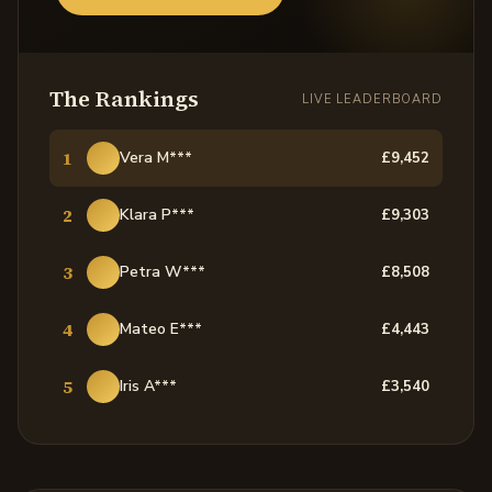
The Rankings
LIVE LEADERBOARD
1
Vera M***
£9,452
2
Klara P***
£9,303
3
Petra W***
£8,508
4
Mateo E***
£4,443
5
Iris A***
£3,540