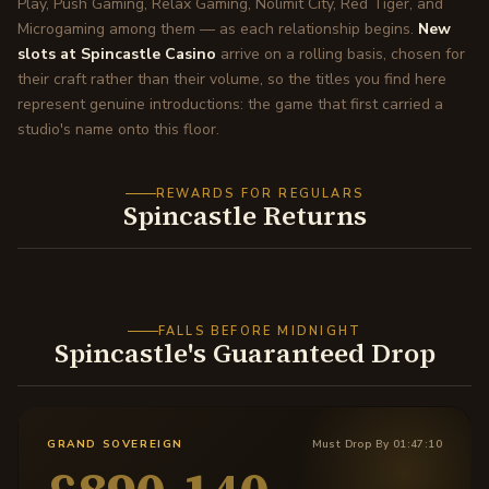
Play, Push Gaming, Relax Gaming, Nolimit City, Red Tiger, and
Microgaming among them — as each relationship begins.
New
slots at Spincastle Casino
arrive on a rolling basis, chosen for
their craft rather than their volume, so the titles you find here
represent genuine introductions: the game that first carried a
studio's name onto this floor.
REWARDS FOR REGULARS
Spincastle Returns
FALLS BEFORE MIDNIGHT
Spincastle's Guaranteed Drop
GRAND SOVEREIGN
Must Drop By 01:47:10