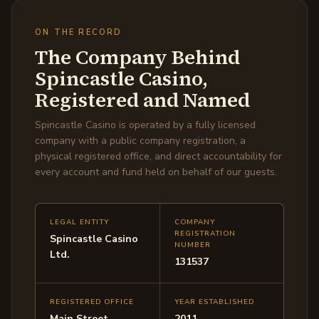
ON THE RECORD
The Company Behind
Spincastle Casino,
Registered and Named
Spincastle Casino is operated by a fully licensed
company with a public company registration, a
physical registered office, and direct accountability for
every account and fund held on behalf of our guests.
LEGAL ENTITY
COMPANY
REGISTRATION
Spincastle Casino
NUMBER
Ltd.
131537
REGISTERED OFFICE
YEAR ESTABLISHED
Main Street,
2011