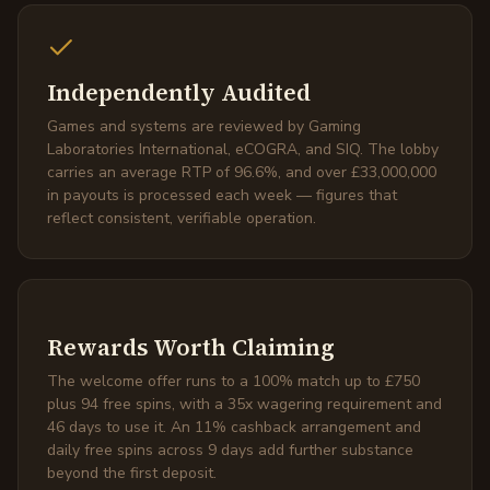
Independently Audited
Games and systems are reviewed by Gaming
Laboratories International, eCOGRA, and SIQ. The lobby
carries an average RTP of 96.6%, and over £33,000,000
in payouts is processed each week — figures that
reflect consistent, verifiable operation.
Rewards Worth Claiming
The welcome offer runs to a 100% match up to £750
plus 94 free spins, with a 35x wagering requirement and
46 days to use it. An 11% cashback arrangement and
daily free spins across 9 days add further substance
beyond the first deposit.