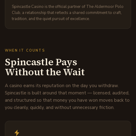
Spincastle Casino is the official partner of The Aldermoor Polo
Club, a relationship that reflects a shared commitment to craft,
tradition, and the quiet pursuit of excellence.
WHEN IT COUNTS
Spincastle Pays
Without the Wait
A casino earns its reputation on the day you withdraw.
Spincastle is built around that moment — licensed, audited,
and structured so that money you have won moves back to
you cleanly, quickly, and without unnecessary friction.