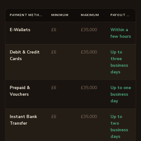
PAYMENT METHOD
MINIMUM
MAXIMUM
PAYOUT TIME
E-Wallets
£6
£35,000
Within a
few hours
Debit & Credit
£6
£35,000
Up to
Cards
three
business
days
Prepaid &
£6
£35,000
Up to one
Vouchers
business
day
Instant Bank
£6
£35,000
Up to
Transfer
two
business
days