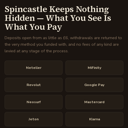
Spincastle Keeps Nothing
Hidden — What You See Is
What You Pay
Deposits open from as little as £6, withdrawals are returned to
the very method you funded with, and no fees of any kind are
levied at any stage of the process.
Neteller
MiFinity
Revolut
Google Pay
Neosurf
Mastercard
Jeton
Klarna