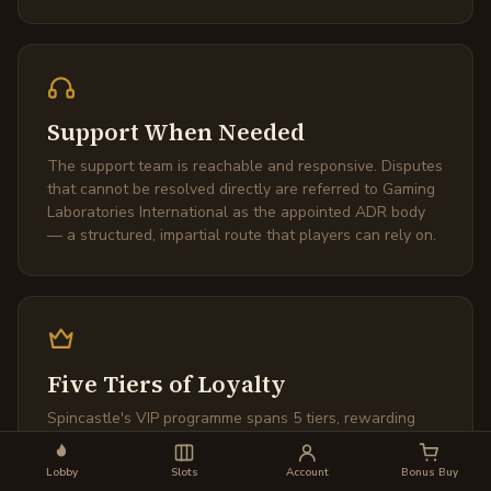
Support When Needed
The support team is reachable and responsive. Disputes
that cannot be resolved directly are referred to Gaming
Laboratories International as the appointed ADR body
— a structured, impartial route that players can rely on.
Five Tiers of Loyalty
Spincastle's VIP programme spans 5 tiers, rewarding
sustained play with progressively better terms. The
programme is designed for guests who return regularly
Lobby
Slots
Account
Bonus Buy
— not as a retention gimmick, but as a considered