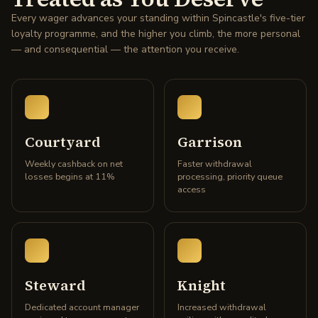
Every wager advances your standing within Spincastle's five-tier
loyalty programme, and the higher you climb, the more personal
— and consequential — the attention you receive.
Courtyard
Garrison
Weekly cashback on net
Faster withdrawal
losses begins at 11%
processing, priority queue
access
Steward
Knight
Dedicated account manager
Increased withdrawal