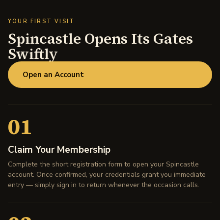
YOUR FIRST VISIT
Spincastle Opens Its Gates
Swiftly
Open an Account
01
Claim Your Membership
Complete the short registration form to open your Spincastle
account. Once confirmed, your credentials grant you immediate
entry — simply sign in to return whenever the occasion calls.